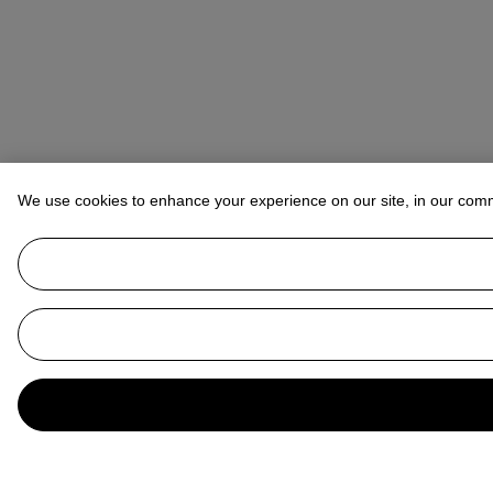
We use cookies to enhance your experience on our site, in our com