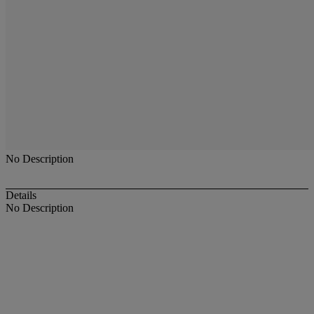
No Description
Details
No Description