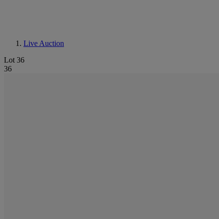
Live Auction
Lot 36
36