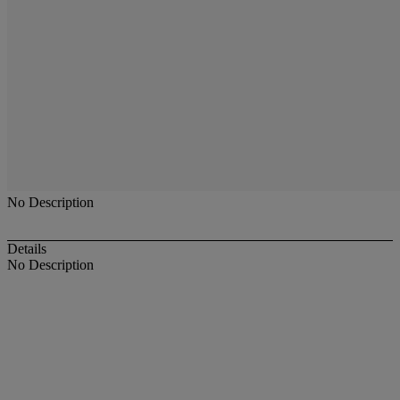
No Description
Details
No Description