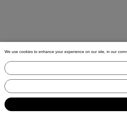
We use cookies to enhance your experience on our site, in our com