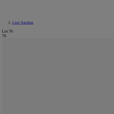
Live Auction
Lot 76
76