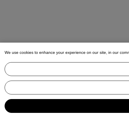
We use cookies to enhance your experience on our site, in our com