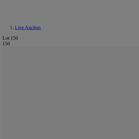
Live Auction
Lot 150
150