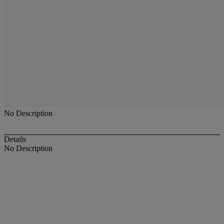
No Description
Details
No Description