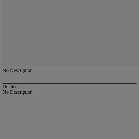
No Description
Details
No Description