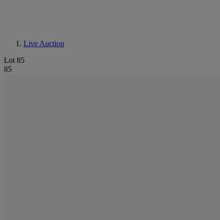
Live Auction
Lot 85
85