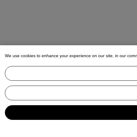
We use cookies to enhance your experience on our site, in our com