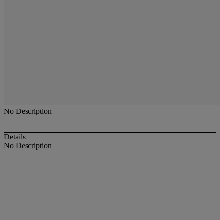
No Description
Details
No Description