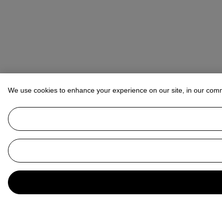
We use cookies to enhance your experience on our site, in our com