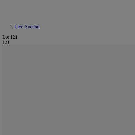
Live Auction
Lot 121
121