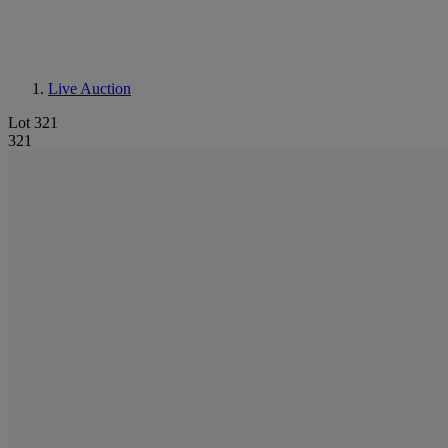
Live Auction
Lot 321
321