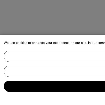
We use cookies to enhance your experience on our site, in our com