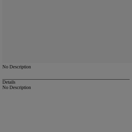
No Description
Details
No Description