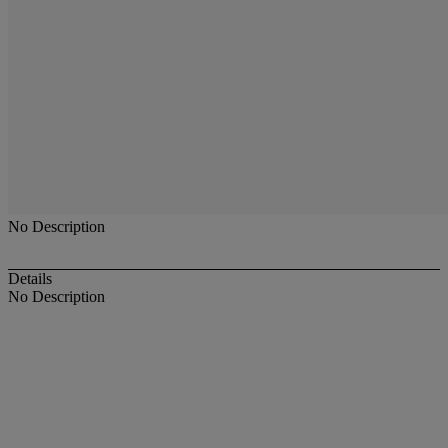
No Description
Details
No Description