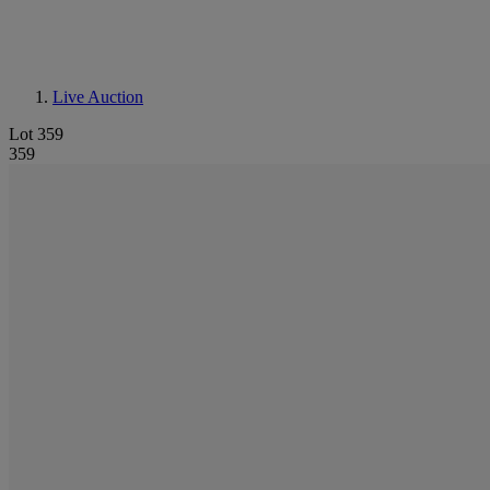
Live Auction
Lot 359
359