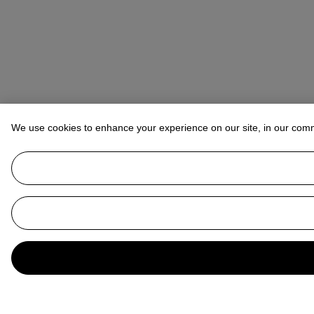
We use cookies to enhance your experience on our site, in our com