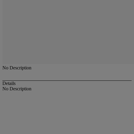
No Description
Details
No Description