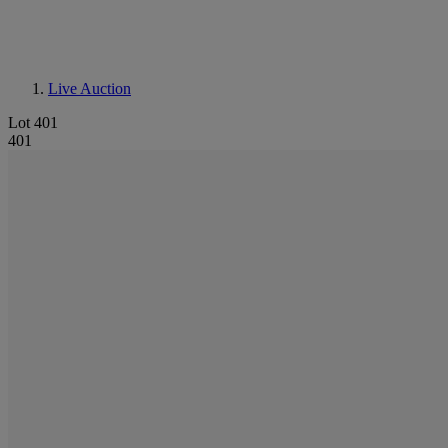
Live Auction
Lot 401
401