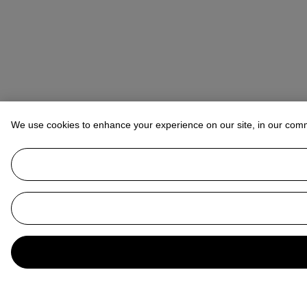
We use cookies to enhance your experience on our site, in our com