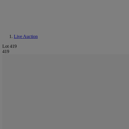
Live Auction
Lot 419
419