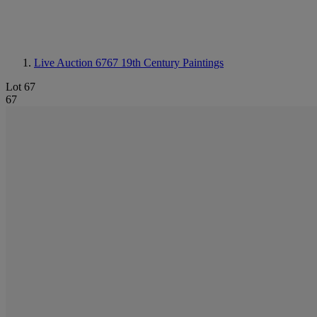
Live Auction 6767
19th Century Paintings
Lot 67
67