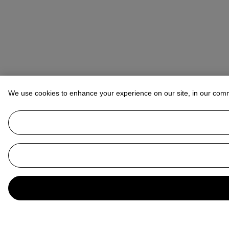
We use cookies to enhance your experience on our site, in our com