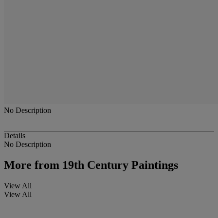
No Description
Details
No Description
More from
19th Century Paintings
View All
View All