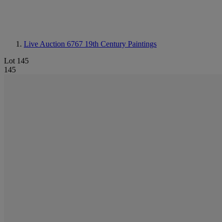
Live Auction 6767
19th Century Paintings
Lot 145
145