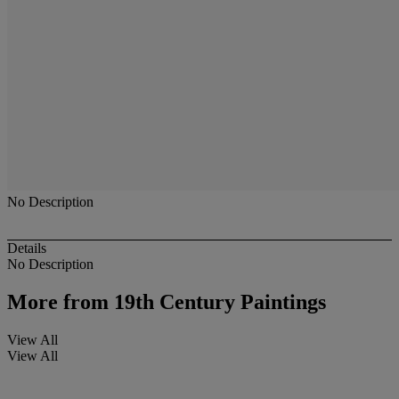
No Description
Details
No Description
More from
19th Century Paintings
View All
View All