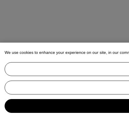
We use cookies to enhance your experience on our site, in our com