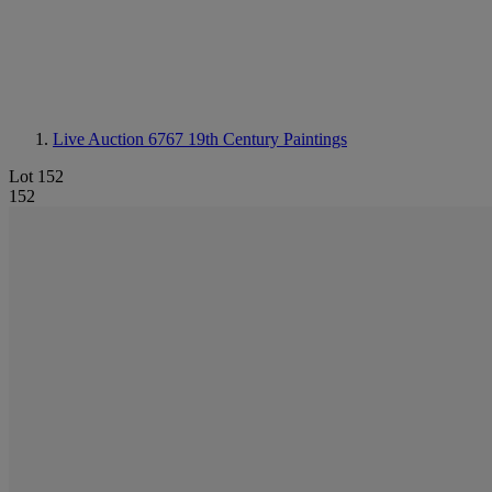
Live Auction 6767
19th Century Paintings
Lot 152
152