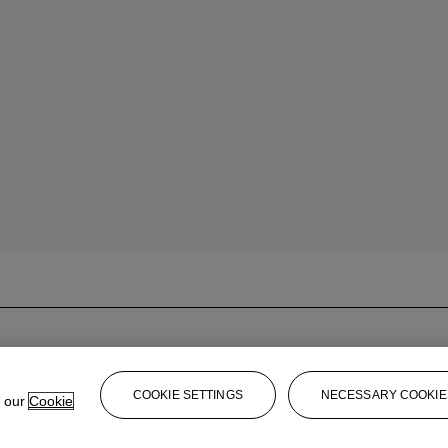
COOKIE SETTINGS
NECESSARY COOKIE
e our
Cookie