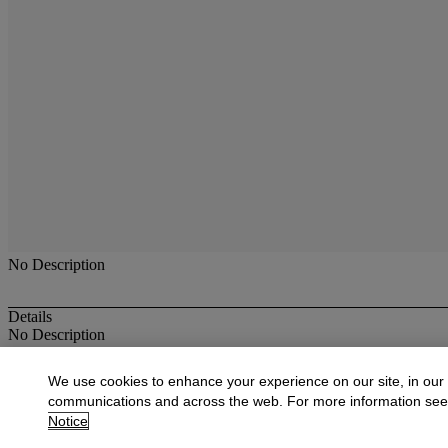
No Description
Details
No Description
More from
19th Century Paintings
We use cookies to enhance your experience on our site, in our
communications and across the web. For more information se
View All
Notice
View All