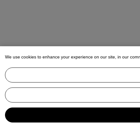
We use cookies to enhance your experience on our site, in our com