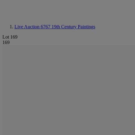
Live Auction 6767
19th Century Paintings
Lot 169
169