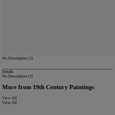
No Description (3)
Details
No Description (3)
More from
19th Century Paintings
View All
View All