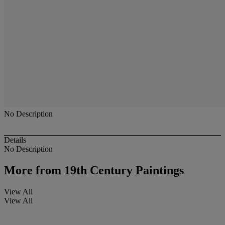
No Description
Details
No Description
More from
19th Century Paintings
View All
View All