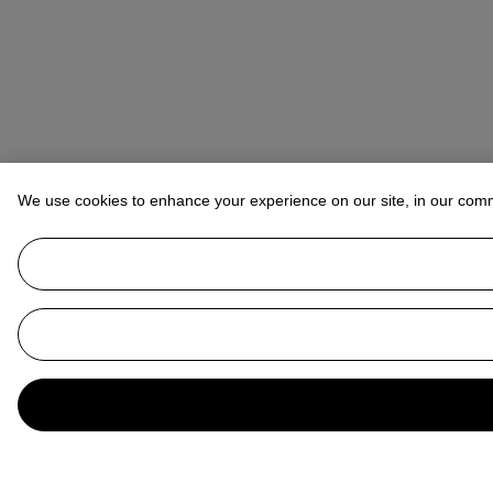
We use cookies to enhance your experience on our site, in our com