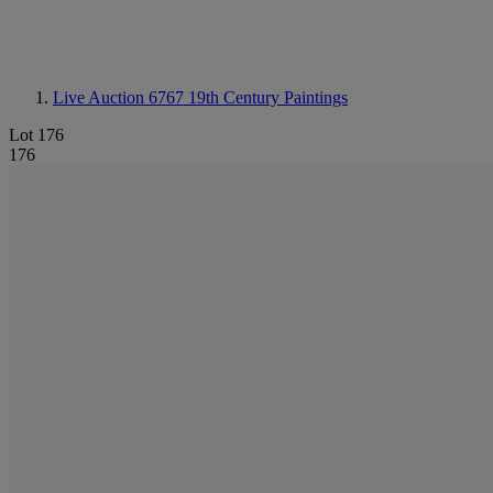
Live Auction 6767
19th Century Paintings
Lot 176
176