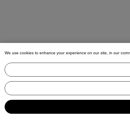
We use cookies to enhance your experience on our site, in our com