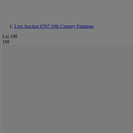
Live Auction 6767
19th Century Paintings
Lot 198
198