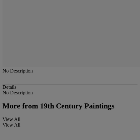
No Description
Details
No Description
More from
19th Century Paintings
View All
View All