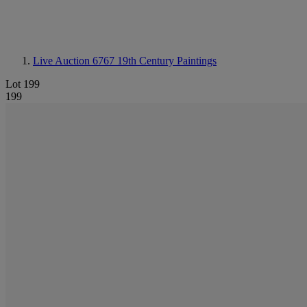
Live Auction 6767
19th Century Paintings
Lot 199
199