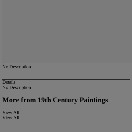
No Description
Details
No Description
More from
19th Century Paintings
View All
View All