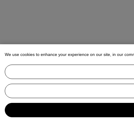
We use cookies to enhance your experience on our site, in our com