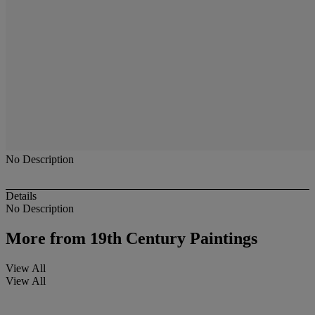
No Description
Details
No Description
More from
19th Century Paintings
View All
View All