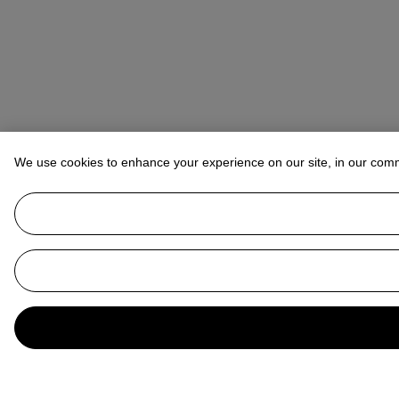
We use cookies to enhance your experience on our site, in our com