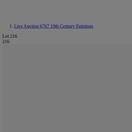
Live Auction 6767
19th Century Paintings
Lot 216
216