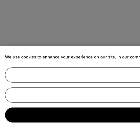
We use cookies to enhance your experience on our site, in our com