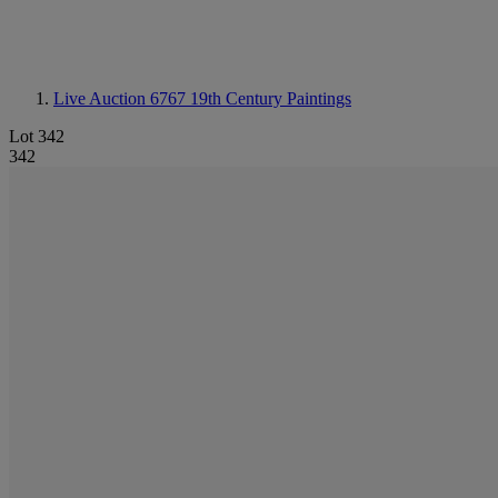
Live Auction 6767
19th Century Paintings
Lot 342
342