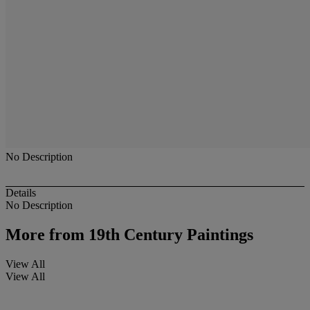
No Description
Details
No Description
More from
19th Century Paintings
View All
View All