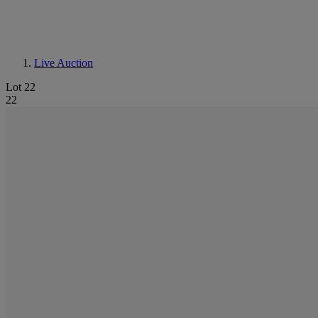
Live Auction
Lot 22
22