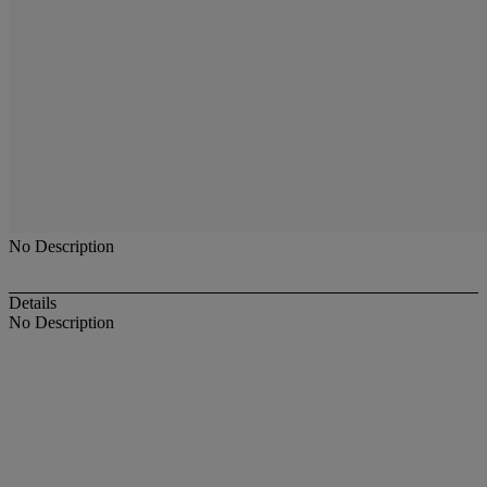
No Description
Details
No Description