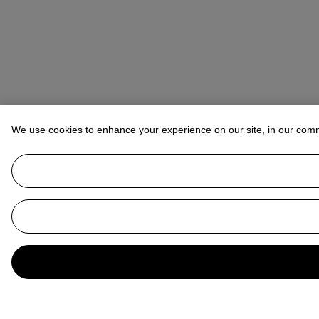
We use cookies to enhance your experience on our site, in our com