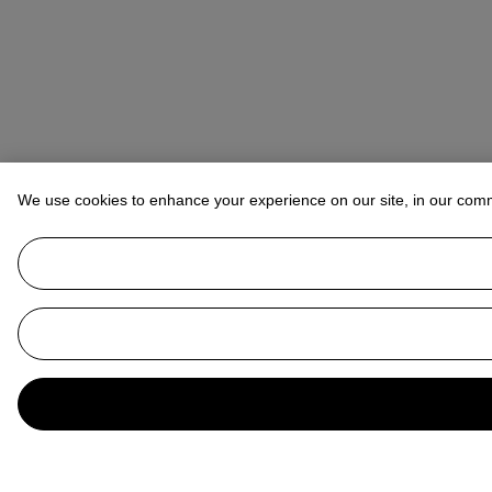
We use cookies to enhance your experience on our site, in our com