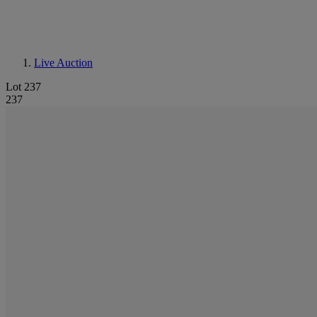
Live Auction
Lot 237
237