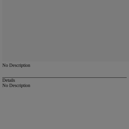
No Description
Details
No Description