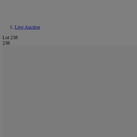
Live Auction
Lot 238
238