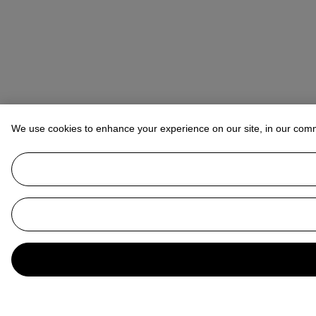
We use cookies to enhance your experience on our site, in our com