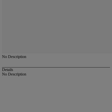
No Description
Details
No Description