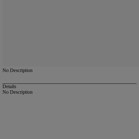
No Description
Details
No Description