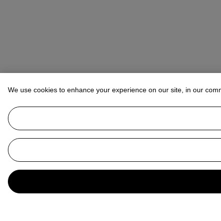
We use cookies to enhance your experience on our site, in our com