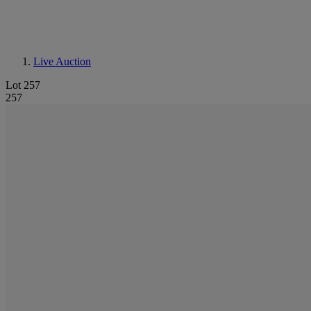
Live Auction
Lot 257
257