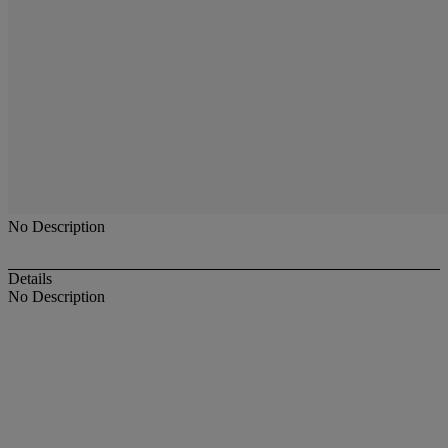
No Description
Details
No Description