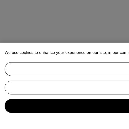
We use cookies to enhance your experience on our site, in our com