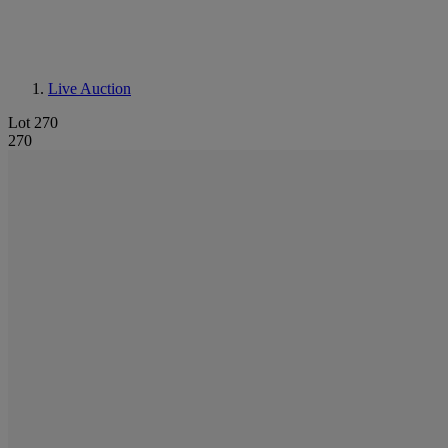
Live Auction
Lot 270
270