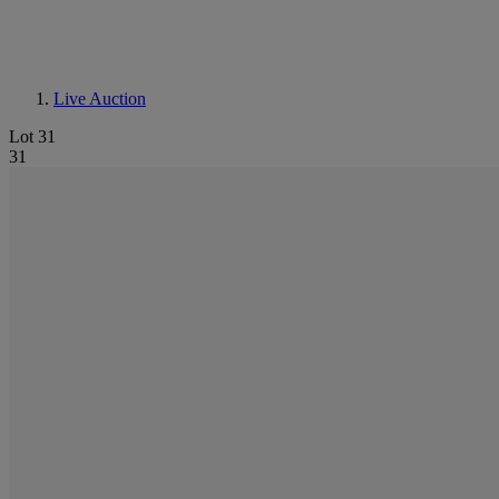
Live Auction
Lot 31
31