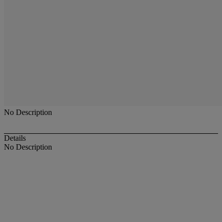
No Description
Details
No Description