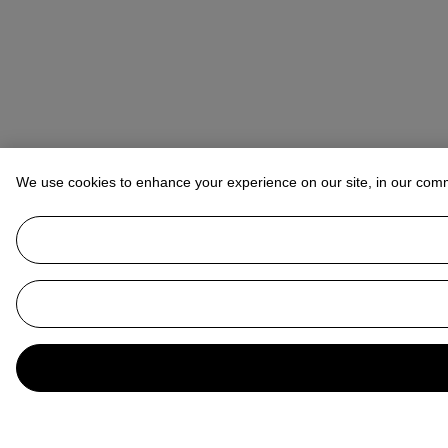
We use cookies to enhance your experience on our site, in our com