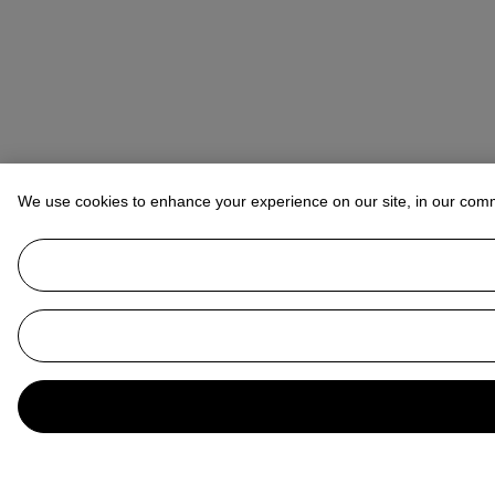
We use cookies to enhance your experience on our site, in our com