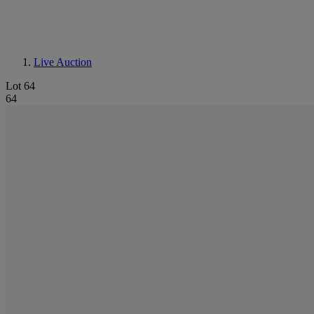
Live Auction
Lot 64
64