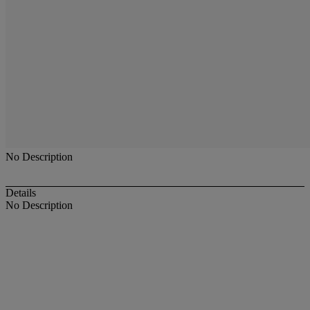
No Description
Details
No Description