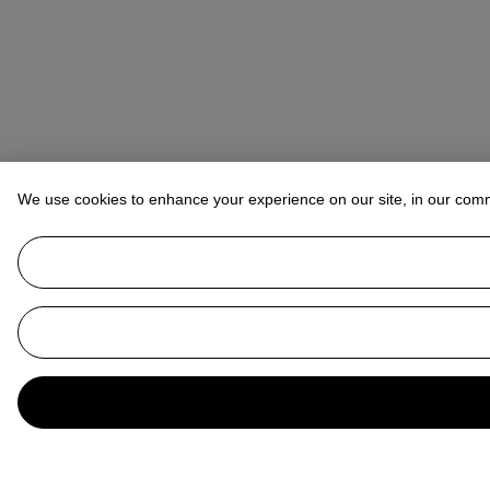
We use cookies to enhance your experience on our site, in our com