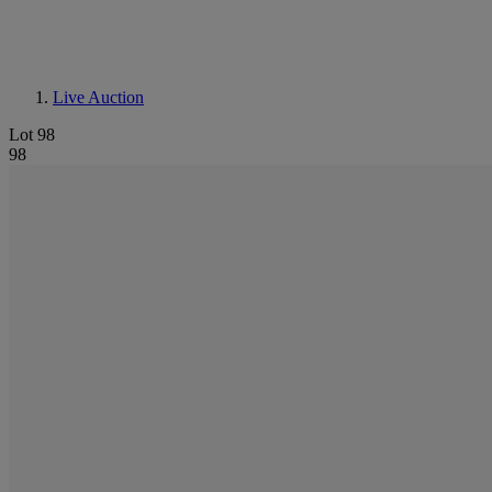
Live Auction
Lot 98
98