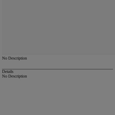
No Description
Details
No Description