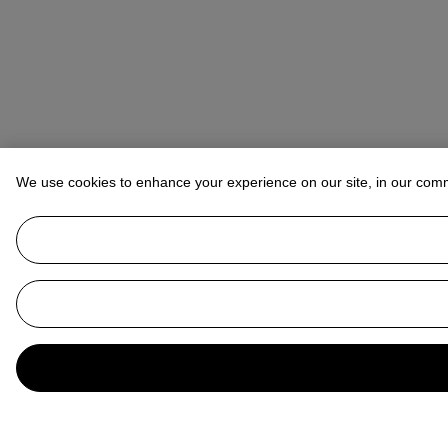
We use cookies to enhance your experience on our site, in our com