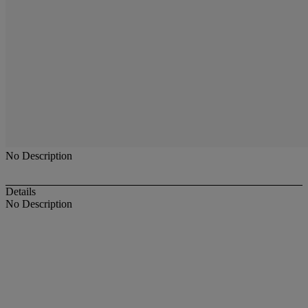
No Description
Details
No Description