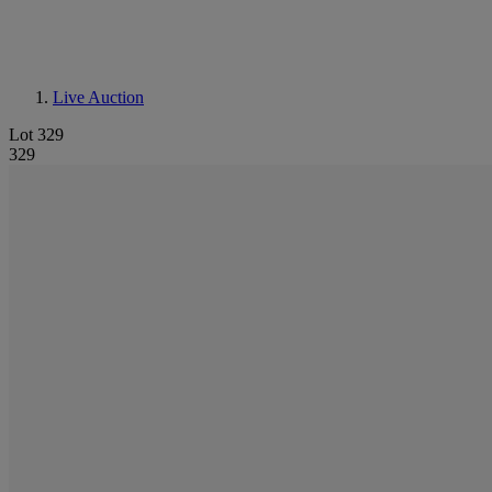
Live Auction
Lot 329
329