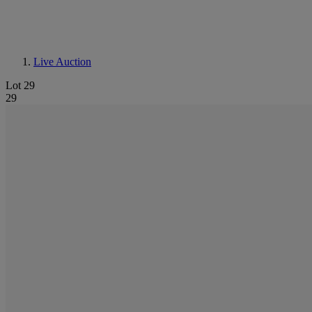
Live Auction
Lot 29
29