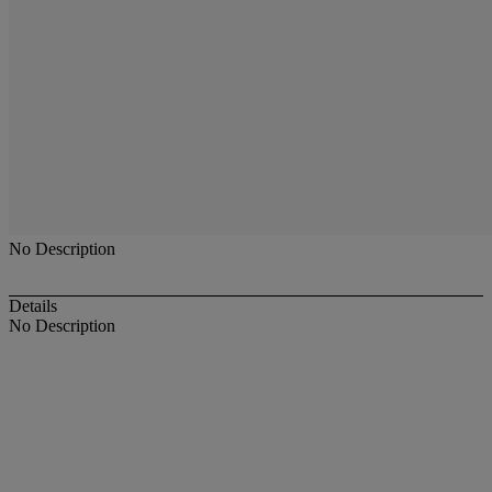
No Description
Details
No Description