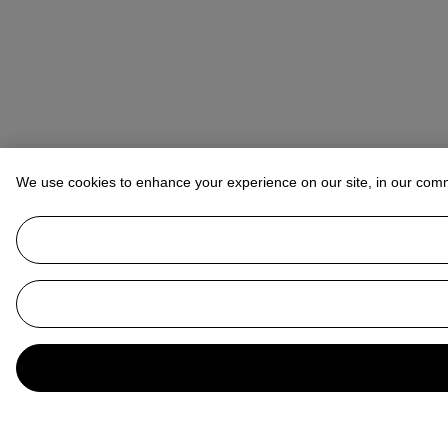
We use cookies to enhance your experience on our site, in our com