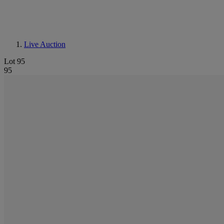
Live Auction
Lot 95
95