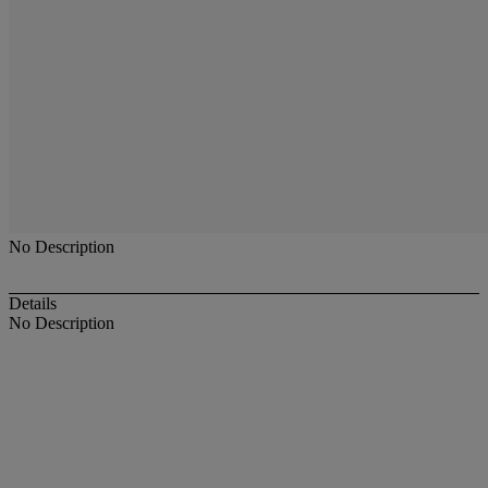
No Description
Details
No Description