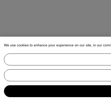
We use cookies to enhance your experience on our site, in our com