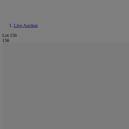
Live Auction
Lot 156
156