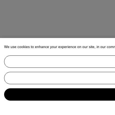
We use cookies to enhance your experience on our site, in our com