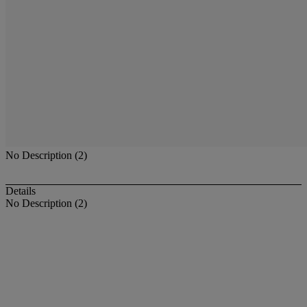
No Description (2)
Details
No Description (2)