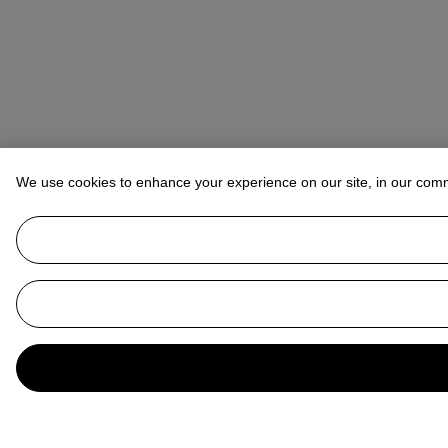
We use cookies to enhance your experience on our site, in our com