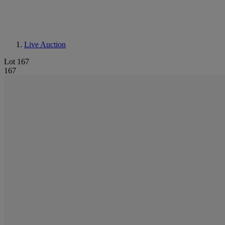
Live Auction
Lot 167
167