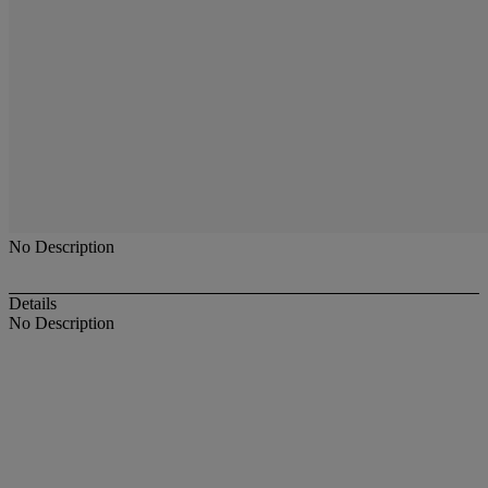
No Description
Details
No Description