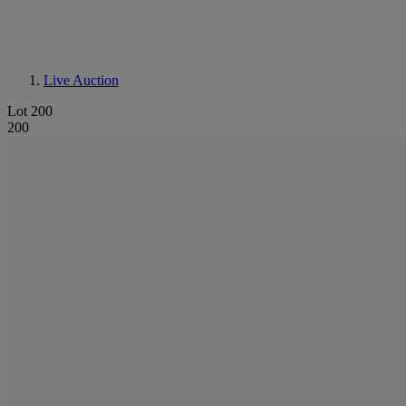
Live Auction
Lot 200
200