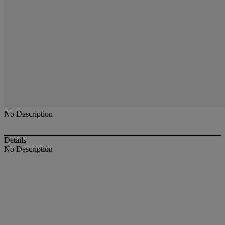
No Description
Details
No Description