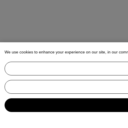
We use cookies to enhance your experience on our site, in our com