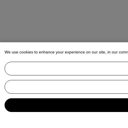
We use cookies to enhance your experience on our site, in our com