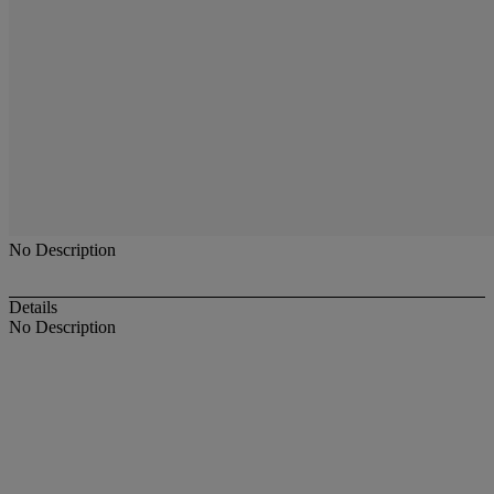
No Description
Details
No Description