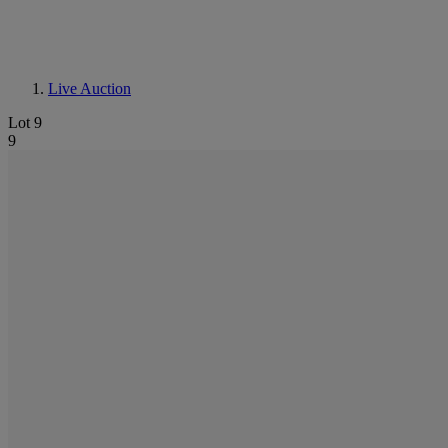
Live Auction
Lot 9
9