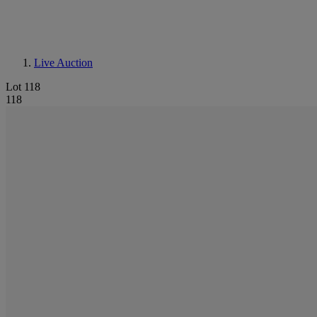
Live Auction
Lot 118
118