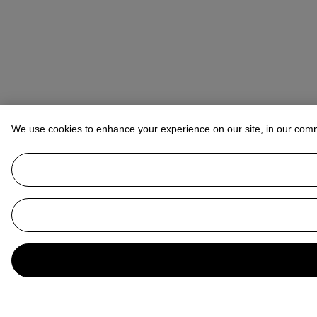
We use cookies to enhance your experience on our site, in our com