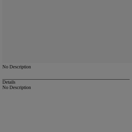
No Description
Details
No Description