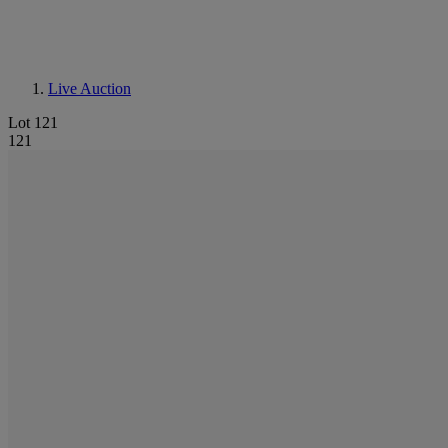
Live Auction
Lot 121
121