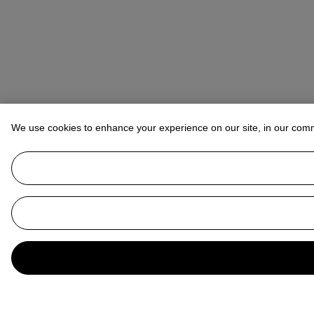
We use cookies to enhance your experience on our site, in our com