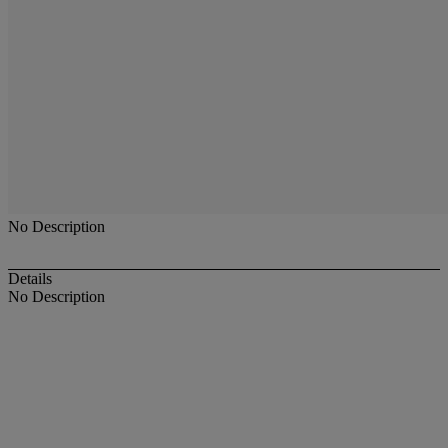
No Description
Details
No Description