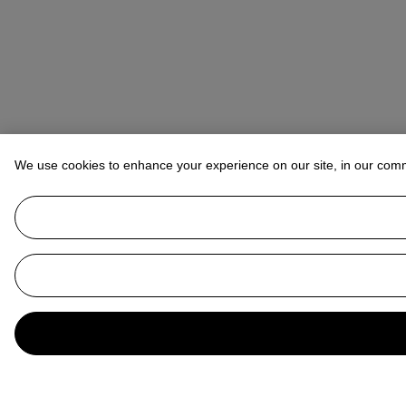
We use cookies to enhance your experience on our site, in our com