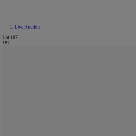
Live Auction
Lot 187
187