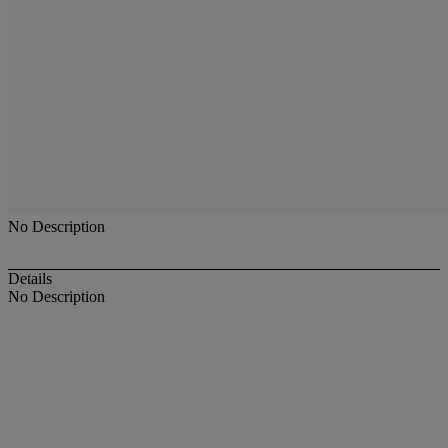
No Description
Details
No Description