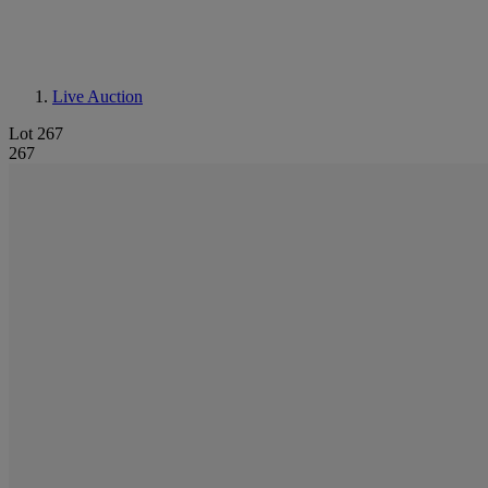
Live Auction
Lot 267
267