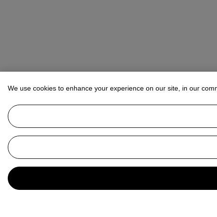
We use cookies to enhance your experience on our site, in our com