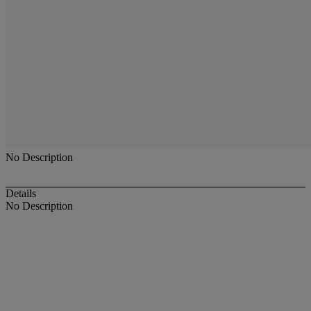
No Description
Details
No Description