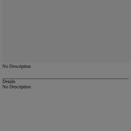
No Description
Details
No Description