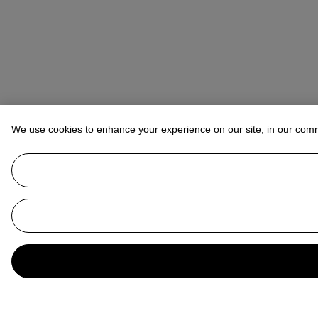
We use cookies to enhance your experience on our site, in our com