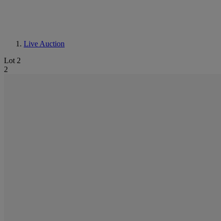
Live Auction
Lot 2
2