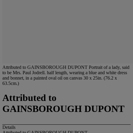
Attributed to GAINSBOROUGH DUPONT Portrait of a lady, said
to be Mrs. Paul Jodrell. half length, wearing a blue and white dress
and bonnet, in a painted oval oil on canvas 30 x 25in. (76.2 x
63.5cm.)
Attributed to
GAINSBOROUGH DUPONT
Details
Attributed to GAINSBOROUGH DUPONT