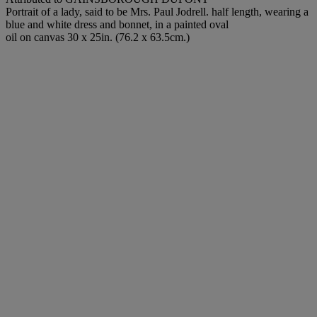
Portrait of a lady, said to be Mrs. Paul Jodrell. half length, wearing a
blue and white dress and bonnet, in a painted oval
oil on canvas 30 x 25in. (76.2 x 63.5cm.)