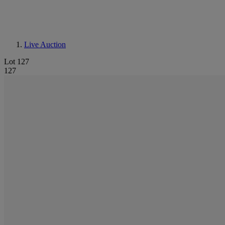
Live Auction
Lot 127
127