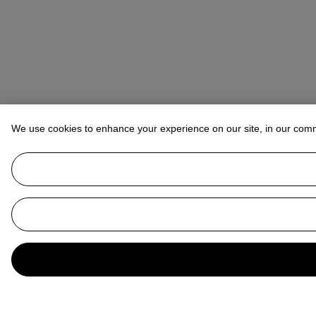
We use cookies to enhance your experience on our site, in our com