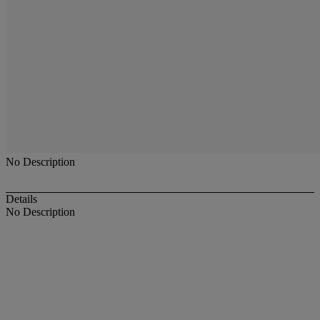
No Description
Details
No Description