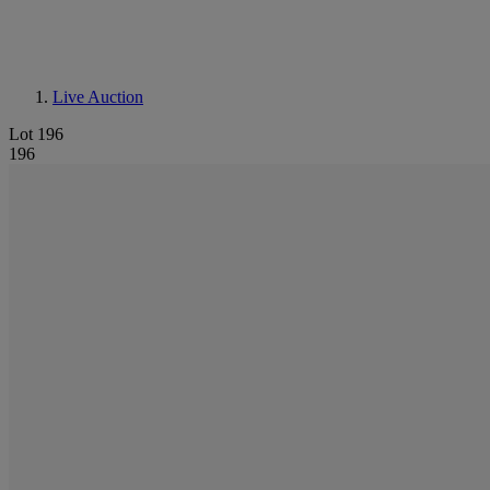
Live Auction
Lot 196
196