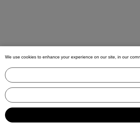
We use cookies to enhance your experience on our site, in our com