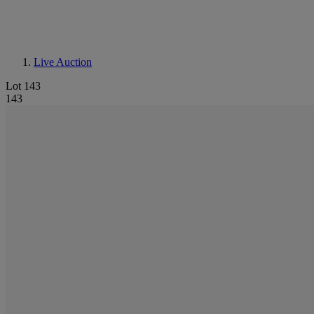
Live Auction
Lot 143
143