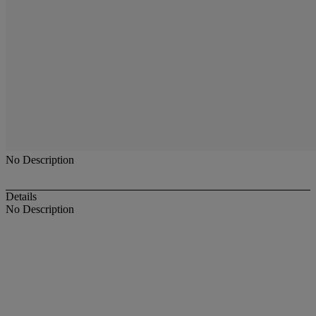
No Description
Details
No Description