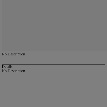
No Description
Details
No Description