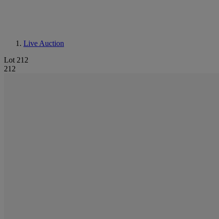
Live Auction
Lot 212
212