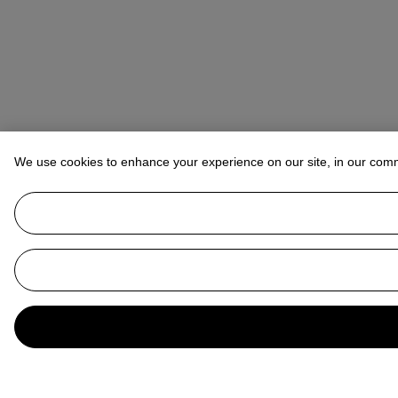
We use cookies to enhance your experience on our site, in our com