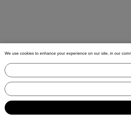
We use cookies to enhance your experience on our site, in our com