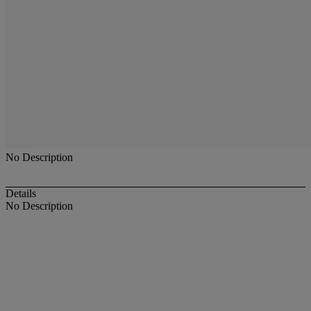
No Description
Details
No Description