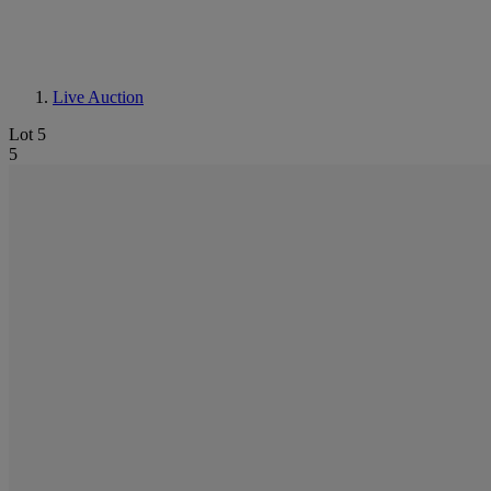
Live Auction
Lot 5
5