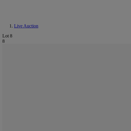
Live Auction
Lot 8
8