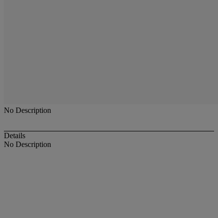
No Description
Details
No Description