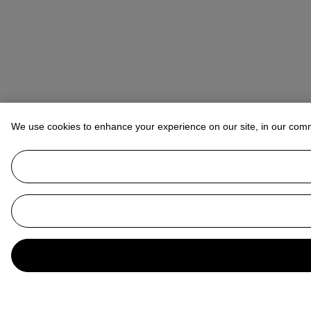
We use cookies to enhance your experience on our site, in our com