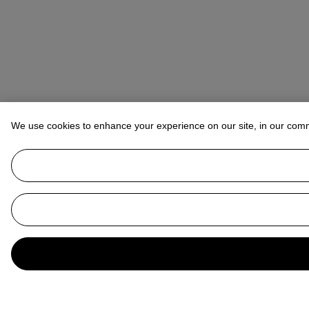
We use cookies to enhance your experience on our site, in our com