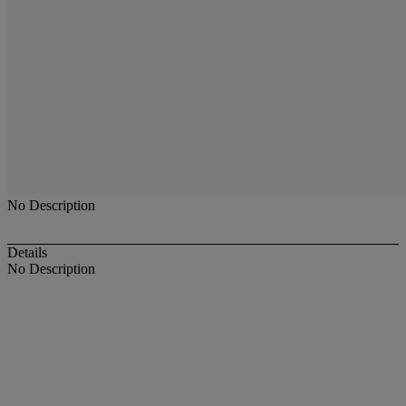
No Description
Details
No Description