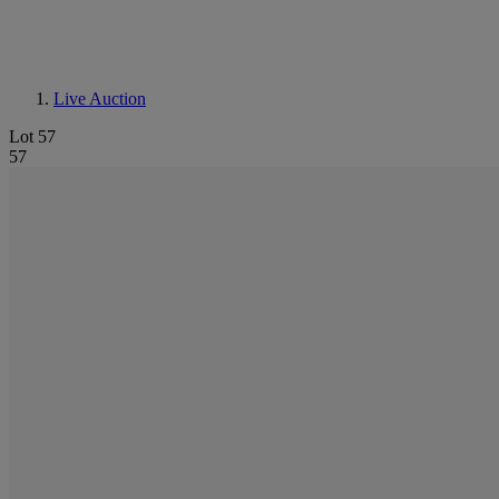
Live Auction
Lot 57
57