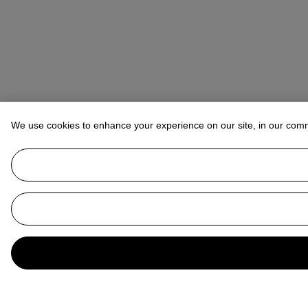
We use cookies to enhance your experience on our site, in our com