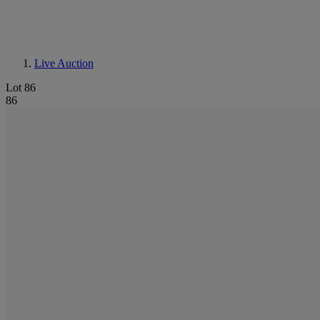
Live Auction
Lot 86
86