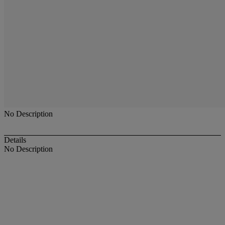
No Description
Details
No Description