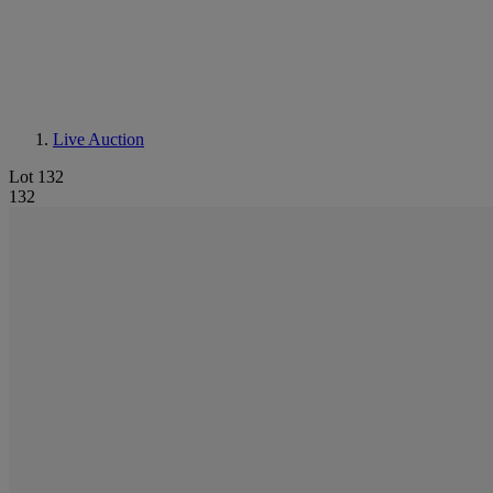
Live Auction
Lot 132
132