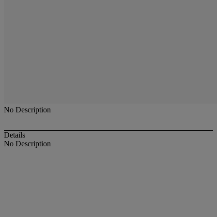
No Description
Details
No Description