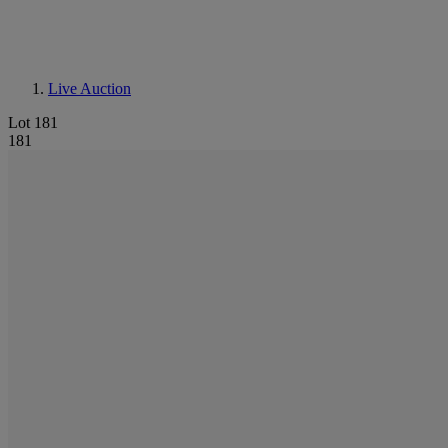
Live Auction
Lot 181
181