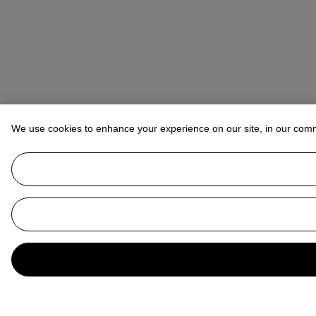
We use cookies to enhance your experience on our site, in our com