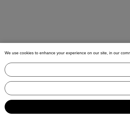
We use cookies to enhance your experience on our site, in our com