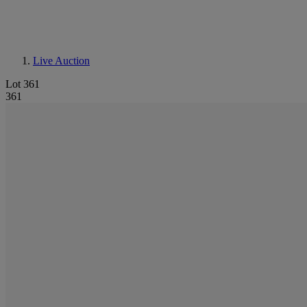
Live Auction
Lot 361
361