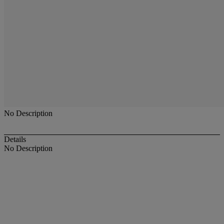
No Description
Details
No Description