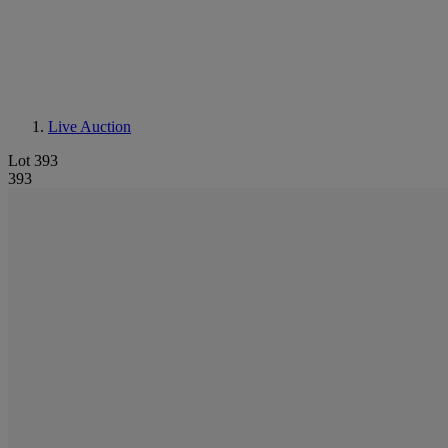
Live Auction
Lot 393
393